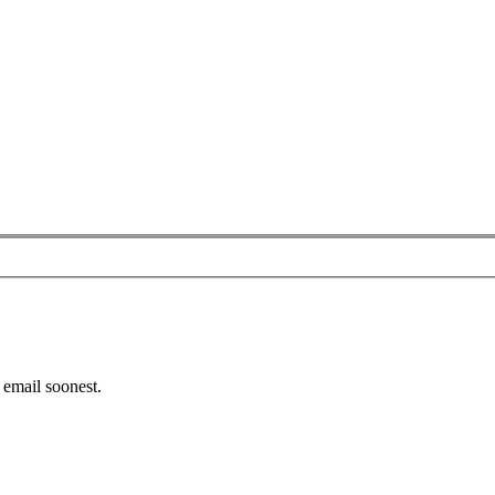
email soonest.