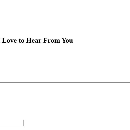
d Love to Hear From You