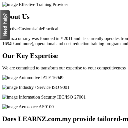
Effective Training Provider
About Us
Effective
Customisable
Practical
Learnz.com.my was founded in Y2011 and it's currently operates from 
16949 and more), operational and cost reduction training program an
Our Key Expertise
We are committed to transform our expertise to your competitiveness
Automotive
IATF 16949
Industry / Service
ISO 9001
Information Security
IEC/ISO 27001
Aerospace
AS9100
Does LEARNZ.com.my provide tailored-ma