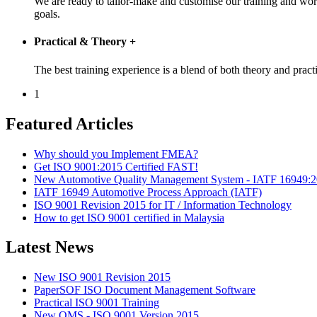
We are ready to tailor-make and customise our training and wo
goals.
Practical & Theory
+
The best training experience is a blend of both theory and pr
1
Featured Articles
Why should you Implement FMEA?
Get ISO 9001:2015 Certified FAST!
New Automotive Quality Management System - IATF 16949:
IATF 16949 Automotive Process Approach (IATF)
ISO 9001 Revision 2015 for IT / Information Technology
How to get ISO 9001 certified in Malaysia
Latest News
New ISO 9001 Revision 2015
PaperSOF ISO Document Management Software
Practical ISO 9001 Training
New QMS - ISO 9001 Version 2015