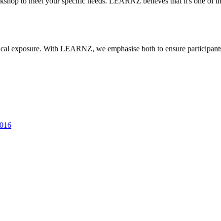
rkshop to meet your specific needs. LEARNZ believes that it's one of 
actical exposure. With LEARNZ, we emphasise both to ensure participan
2016