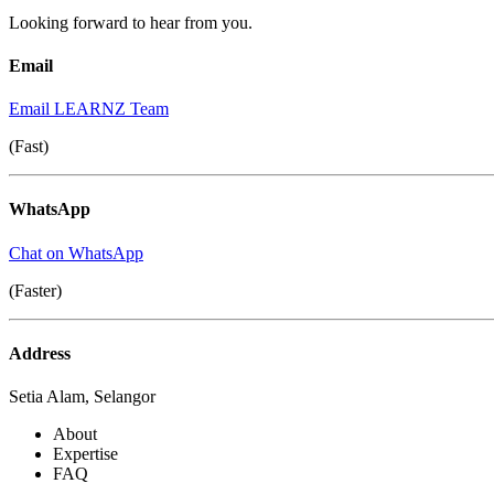
Looking forward to hear from you.
Email
Email LEARNZ Team
(Fast)
WhatsApp
Chat on WhatsApp
(Faster)
Address
Setia Alam, Selangor
About
Expertise
FAQ