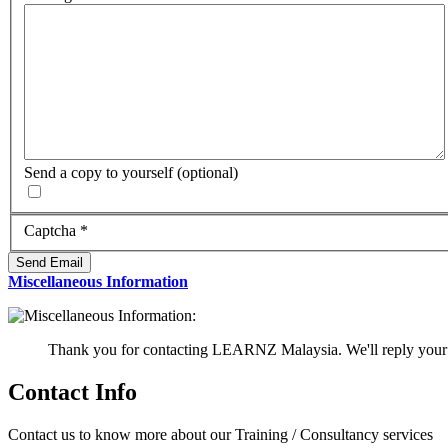
Send a copy to yourself
(optional)
Captcha
*
Send Email
Miscellaneous Information
Thank you for contacting LEARNZ Malaysia. We'll reply your 
Contact Info
Contact us to know more about our Training / Consultancy services