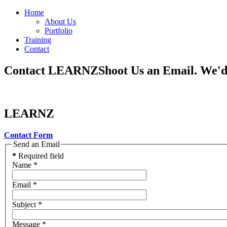
Home
About Us
Portfolio
Training
Contact
Contact LEARNZ
Shoot Us an Email. We'
LEARNZ
Contact Form
Send an Email
*
Required field
Name
*
Email
*
Subject
*
Message
*