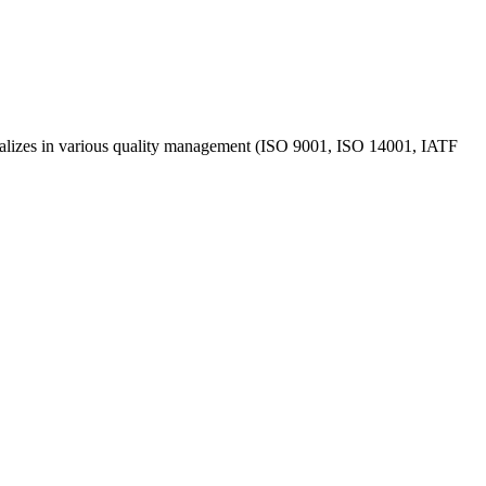
ecializes in various quality management (ISO 9001, ISO 14001, IATF