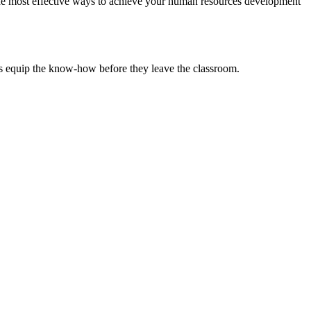
the most effective ways to achieve your human resources development
ts equip the know-how before they leave the classroom.