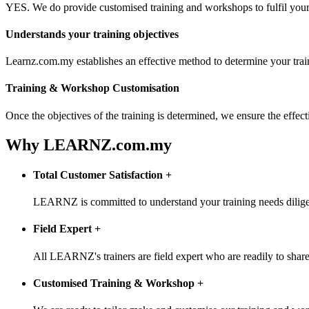
YES. We do provide customised training and workshops to fulfil your 
Understands your training objectives
Learnz.com.my establishes an effective method to determine your trai
Training & Workshop Customisation
Once the objectives of the training is determined, we ensure the effe
Why LEARNZ.com.my
Total Customer Satisfaction
+
LEARNZ is committed to understand your training needs diligentl
Field Expert
+
All LEARNZ's trainers are field expert who are readily to share 
Customised Training & Workshop
+