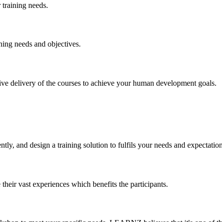
training needs.
ning needs and objectives.
ctive delivery of the courses to achieve your human development goals.
y, and design a training solution to fulfils your needs and expectation
their vast experiences which benefits the participants.