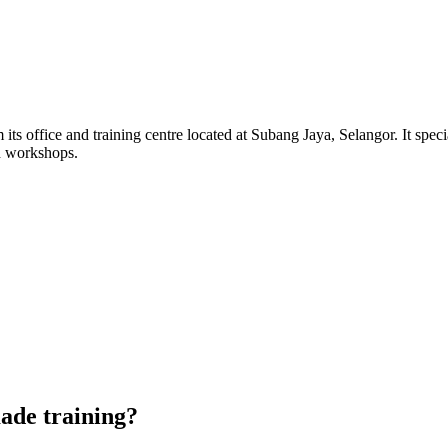
its office and training centre located at Subang Jaya, Selangor. It sp
d workshops.
de training?