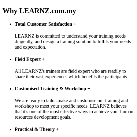
Why LEARNZ.com.my
Total Customer Satisfaction
+
LEARNZ is committed to understand your training needs
diligently, and design a training solution to fulfils your needs
and expectation.
Field Expert
+
All LEARNZ's trainers are field expert who are readily to
share their vast experiences which benefits the participants.
Customised Training & Workshop
+
We are ready to tailor-make and customise our training and
workshop to meet your specific needs. LEARNZ believes
that it's one of the most effective ways to achieve your human
resources development goals.
Practical & Theory
+