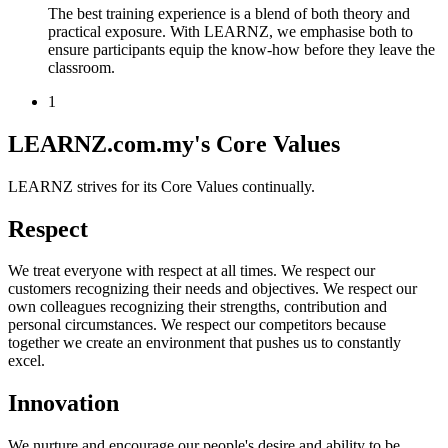
The best training experience is a blend of both theory and
practical exposure. With LEARNZ, we emphasise both to
ensure participants equip the know-how before they leave the
classroom.
1
LEARNZ.com.my's Core Values
LEARNZ strives for its Core Values continually.
Respect
We treat everyone with respect at all times. We respect our
customers recognizing their needs and objectives. We respect our
own colleagues recognizing their strengths, contribution and
personal circumstances. We respect our competitors because
together we create an environment that pushes us to constantly
excel.
Innovation
We nurture and encourage our people's desire and ability to be