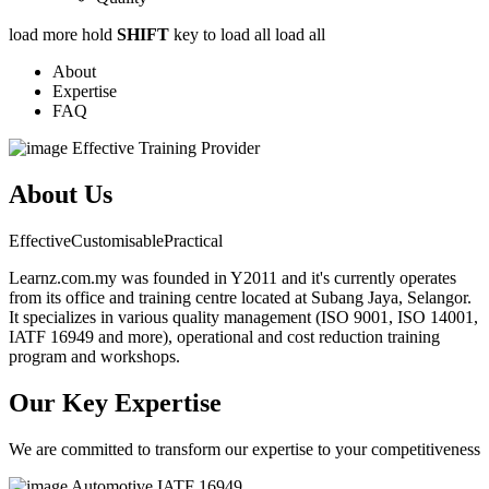
load more
hold
SHIFT
key to load all
load all
About
Expertise
FAQ
Effective Training Provider
About Us
Effective
Customisable
Practical
Learnz.com.my was founded in Y2011 and it's currently operates
from its office and training centre located at Subang Jaya, Selangor.
It specializes in various quality management (ISO 9001, ISO 14001,
IATF 16949 and more), operational and cost reduction training
program and workshops.
Our Key Expertise
We are committed to transform our expertise to your competitiveness
Automotive
IATF 16949