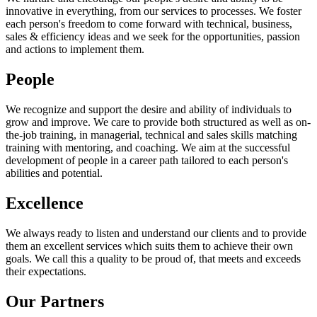
innovative in everything, from our services to processes. We foster
each person's freedom to come forward with technical, business,
sales & efficiency ideas and we seek for the opportunities, passion
and actions to implement them.
People
We recognize and support the desire and ability of individuals to
grow and improve. We care to provide both structured as well as on-
the-job training, in managerial, technical and sales skills matching
training with mentoring, and coaching. We aim at the successful
development of people in a career path tailored to each person's
abilities and potential.
Excellence
We always ready to listen and understand our clients and to provide
them an excellent services which suits them to achieve their own
goals. We call this a quality to be proud of, that meets and exceeds
their expectations.
Our Partners