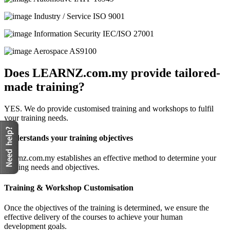
Industry / Service
ISO 9001
Information Security
IEC/ISO 27001
Aerospace
AS9100
Does LEARNZ.com.my provide tailored-
made training?
YES. We do provide customised training and workshops to fulfil
your training needs.
Understands your training objectives
Learnz.com.my establishes an effective method to determine your
training needs and objectives.
Training & Workshop Customisation
Once the objectives of the training is determined, we ensure the
effective delivery of the courses to achieve your human
development goals.