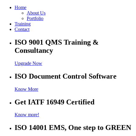
Home
About Us
Portfolio
Training
Contact
ISO 9001 QMS Training &
Consultancy
Upgrade Now
ISO Document Control Software
Know More
Get IATF 16949 Certified
Know more!
ISO 14001 EMS, One step to GREEN