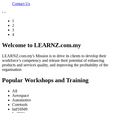
Contact Us
›
‹
1
2
3
4
Welcome to LEARNZ.com.my
LEARNZ.com.my's Mission is to drive its clients to develop their
workforce’s competency and release their potential of enhancing
products and services quality, and improving the profitability of the
organisation
Popular Workshops and Training
All
Aerospace
Automotive
Coretools
Iatf16949