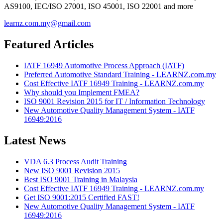
AS9100, IEC/ISO 27001, ISO 45001, ISO 22001 and more
learnz.com.my@gmail.com
Featured Articles
IATF 16949 Automotive Process Approach (IATF)
Preferred Automotive Standard Training - LEARNZ.com.my
Cost Effective IATF 16949 Training - LEARNZ.com.my
Why should you Implement FMEA?
ISO 9001 Revision 2015 for IT / Information Technology
New Automotive Quality Management System - IATF
16949:2016
Latest News
VDA 6.3 Process Audit Training
New ISO 9001 Revision 2015
Best ISO 9001 Training in Malaysia
Cost Effective IATF 16949 Training - LEARNZ.com.my
Get ISO 9001:2015 Certified FAST!
New Automotive Quality Management System - IATF
16949:2016