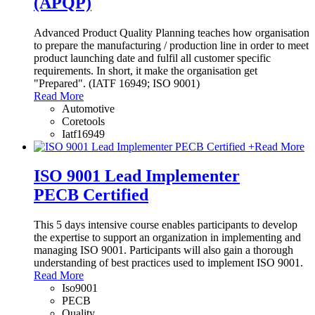
(APQP)
Advanced Product Quality Planning teaches how organisation
to prepare the manufacturing / production line in order to meet
product launching date and fulfil all customer specific
requirements. In short, it make the organisation get
"Prepared". (IATF 16949; ISO 9001)
Read More
Automotive
Coretools
Iatf16949
+
Read More
ISO 9001 Lead Implementer
PECB Certified
This 5 days intensive course enables participants to develop
the expertise to support an organization in implementing and
managing ISO 9001. Participants will also gain a thorough
understanding of best practices used to implement ISO 9001.
Read More
Iso9001
PECB
Quality