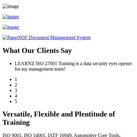
What Our Clients Say
LEARNZ ISO 27001 Training is a data security eyes opener
for my management team!
1
2
3
4
5
Versatile, Flexible and Plentitude of
Training
ISO 9001, ISO 14001, IATF 16949, Automotive Core Tools,