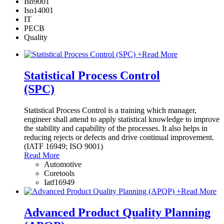
Iso9001
Iso14001
IT
PECB
Quality
+
Read More
Statistical Process Control
(SPC)
Statistical Process Control is a training which manager,
engineer shall attend to apply statistical knowledge to improve
the stability and capability of the processes. It also helps in
reducing rejects or defects and drive continual improvement.
(IATF 16949; ISO 9001)
Read More
Automotive
Coretools
Iatf16949
+
Read More
Advanced Product Quality Planning